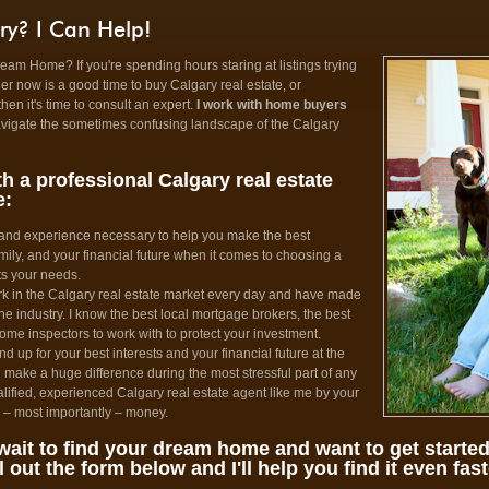
ry? I Can Help!
am Home? If you're spending hours staring at listings trying
her now is a good time to buy Calgary real estate, or
then it's time to consult an expert.
I work with home buyers
avigate the sometimes confusing landscape of the Calgary
h a professional Calgary real estate
e:
 and experience necessary to help you make the best
mily, and your financial future when it comes to choosing a
ts your needs.
rk in the Calgary real estate market every day and have made
e industry. I know the best local mortgage brokers, the best
home inspectors to work with to protect your investment.
nd up for your best interests and your financial future at the
 make a huge difference during the most stressful part of any
lified, experienced Calgary real estate agent like me by your
d – most importantly – money.
wait to find your dream home and want to get start
ll out the form below and I'll help you find it even fast