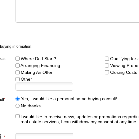
 buying information.
Where Do I Start?
Qualifying for
rest
Arranging Financing
Viewing Prope
Making An Offer
Closing Costs
Other
Yes, I would like a personal home buying consult!
ult
No thanks.
I would like to receive news, updates or promotions regardin
real estate services; I can withdraw my consent at any time.