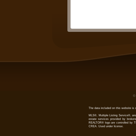
The data included on this website is 
MLS®, Multiple Listing Service®, and
estate services provided by bro
REALTOR® logo are controlled by Th
CREA. Used under license.