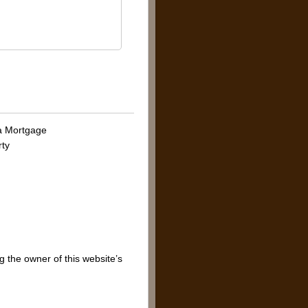
 a Mortgage
rty
g the owner of this website’s