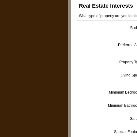
Real Estate Interests
What type of property are you looki
Bud
Preferred 
Property T
Living Sp
Minimum Bedro
Minimum Bathro
Gar
Special Featu