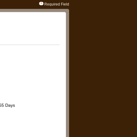
Required Field
65 Days