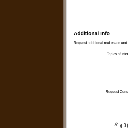
Additional Info
Request additional real estate and
Topics of Inte
Request Cons