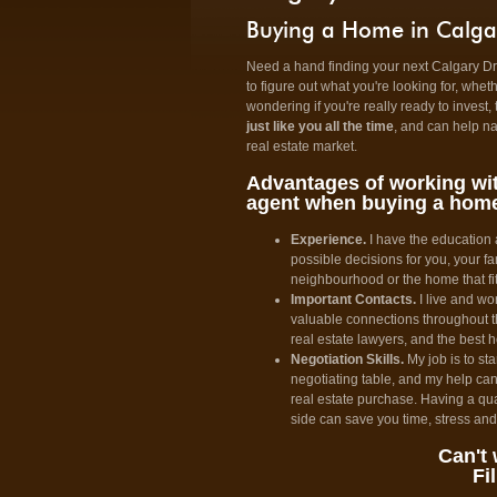
Buying a Home in Calga
Need a hand finding your next Calgary Dre
to figure out what you're looking for, whet
wondering if you're really ready to invest, 
just like you all the time
, and can help n
real estate market.
Advantages of working wit
agent when buying a hom
Experience.
I have the education
possible decisions for you, your fa
neighbourhood or the home that fi
Important Contacts.
I live and wo
valuable connections throughout th
real estate lawyers, and the best 
Negotiation Skills.
My job is to sta
negotiating table, and my help can
real estate purchase. Having a qua
side can save you time, stress an
Can't 
Fi