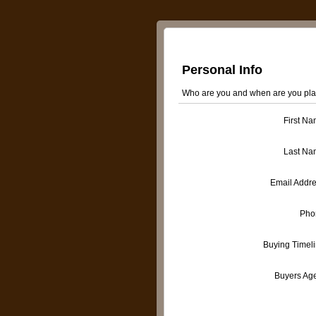
Personal Info
Who are you and when are you pla
First N
Last Na
Email Addr
Pho
Buying Timel
Buyers Ag