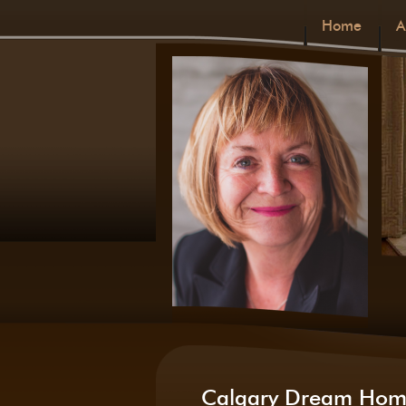
Home
A
Calgary Dream Hom