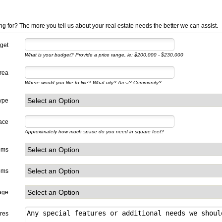
ng for? The more you tell us about your real estate needs the better we can assist.
get
What is your budget? Provide a price range, ie: $200,000 - $230,000
Area
Where would you like to live? What city? Area? Community?
ype
ace
Approximately how much space do you need in square feet?
oms
oms
age
res