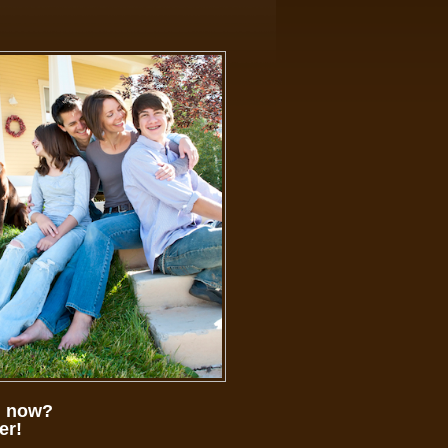
ed now?
er!