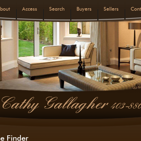
bout
Access
Search
Buyers
Sellers
Cont
Cathy Gallagher
403-88
e Finder