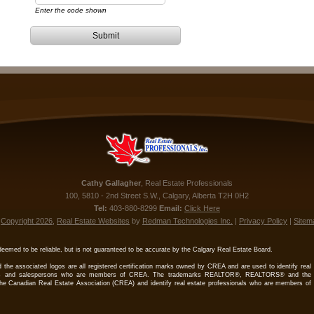
Enter the code shown
Submit
Cathy
Gallagher
,
Real Estate Professionals
100, 5810 - 2nd Street S.W.
,
Calgary
,
Alberta
T2H 0H2
Tel:
403-880-8299
Email:
Click Here
©
Copyright 2026
,
Real Estate Websites
by
Redman Technologies Inc.
|
Privacy Policy
|
Sitem
deemed to be reliable, but is not guaranteed to be accurate by the Calgary Real Estate Board.
 the associated logos are all registered certification marks owned by CREA and are used to identify real
kers and salespersons who are members of CREA. The trademarks REALTOR®, REALTORS® and the
e Canadian Real Estate Association (CREA) and identify real estate professionals who are members of