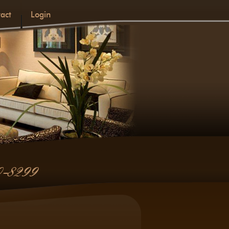
act
Login
0-8299