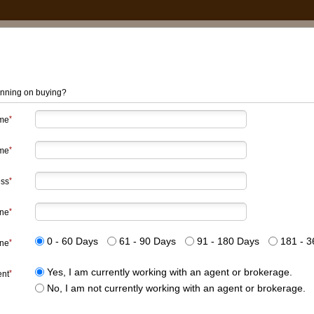
nning on buying?
ame
me
ess
ne
0 - 60 Days
61 - 90 Days
91 - 180 Days
181 - 3
ine
Yes, I am currently working with an agent or brokerage.
ent
No, I am not currently working with an agent or brokerage.