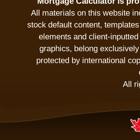
Mortgage Calculator is pr
All materials on this website 
stock default content, template
elements and client-inputte
graphics, belong exclusively
protected by international cop
All r