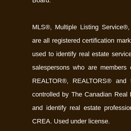
Board.
MLS®, Multiple Listing Service®,
are all registered certification 
used to identify real estate servi
salespersons who are members 
REALTOR®, REALTORS® and t
controlled by The Canadian Real 
and identify real estate profess
CREA. Used under license.