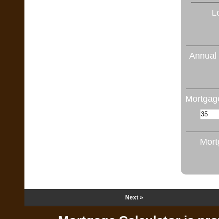
L
Annual 
Mortgage
Mort
Next »