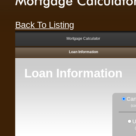
Mortgage Calculato
Back To Listing
Mortgage Calculator
Loan Information
Loan Information
Can
(c
U