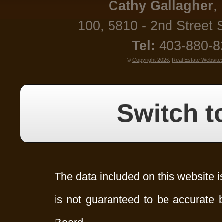
Cathy
Gallagher
,
100, 5810 - 2nd Street 
Tel:
403-880-
©
Copyright 2026
,
Real Estate Website
Switch t
The data included on this website i
is not guaranteed to be accurate 