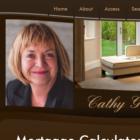
Home
About
Access
Sea
Cathy G